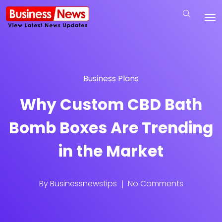
Business Plans
Why Custom CBD Bath
Bomb Boxes Are Trending
in the Market
By
Businessnewstips
No Comments