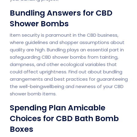
Bundling Answers for CBD
Shower Bombs
Item security is paramount in the CBD business,
where guidelines and shopper assumptions about
quality are high. Bundling plays an essential part in
safeguarding CBD shower bombs from tainting,
dampness, and other ecological variables that
could affect uprightness. Find out about bundling
arrangements and best practices for guaranteeing
the well-beingwellbeing and newness of your CBD
shower bomb items.
Spending Plan Amicable
Choices for CBD Bath Bomb
Boxes