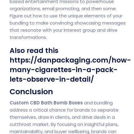
based entertainment missions to powerhouse
organizations, email promoting, and then some.
Figure out how to use the unique elements of your
bundling to make convincing showcasing messages
that resonate with your interest group and drive
transformations.
Also read this
https://danpackaging.com/how-
many-cigarettes-in-a-pack-
lets-observe-in-detail/
Conclusion
Custom CBD Bath Bomb Boxes
and bundling
address a critical chance for brands to separate
themselves, draw in clients, and drive deals in a
cutthroat market. By focusing on insightful plans,
maintainability, and buyer wellbeing, brands can