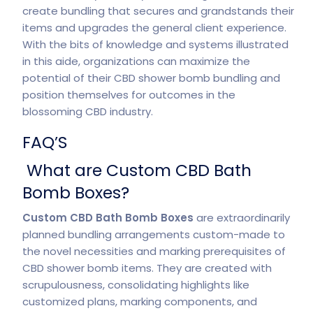
create bundling that secures and grandstands their
items and upgrades the general client experience.
With the bits of knowledge and systems illustrated
in this aide, organizations can maximize the
potential of their CBD shower bomb bundling and
position themselves for outcomes in the
blossoming CBD industry.
FAQ’S
What are Custom CBD Bath
Bomb Boxes?
Custom CBD Bath Bomb Boxes
are extraordinarily
planned bundling arrangements custom-made to
the novel necessities and marking prerequisites of
CBD shower bomb items. They are created with
scrupulousness, consolidating highlights like
customized plans, marking components, and