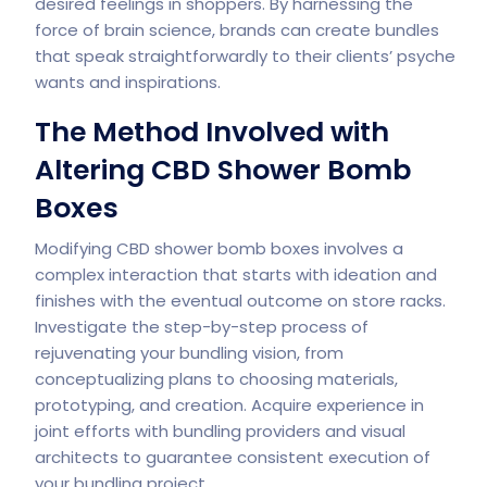
desired feelings in shoppers. By harnessing the
force of brain science, brands can create bundles
that speak straightforwardly to their clients’ psyche
wants and inspirations.
The Method Involved with
Altering CBD Shower Bomb
Boxes
Modifying CBD shower bomb boxes involves a
complex interaction that starts with ideation and
finishes with the eventual outcome on store racks.
Investigate the step-by-step process of
rejuvenating your bundling vision, from
conceptualizing plans to choosing materials,
prototyping, and creation. Acquire experience in
joint efforts with bundling providers and visual
architects to guarantee consistent execution of
your bundling project.