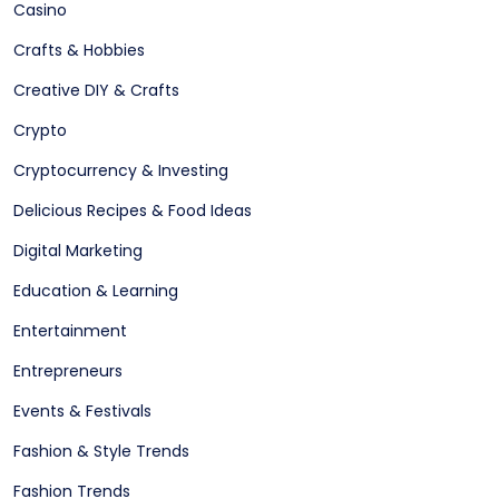
Casino
Crafts & Hobbies
Creative DIY & Crafts
Crypto
Cryptocurrency & Investing
Delicious Recipes & Food Ideas
Digital Marketing
Education & Learning
Entertainment
Entrepreneurs
Events & Festivals
Fashion & Style Trends
Fashion Trends