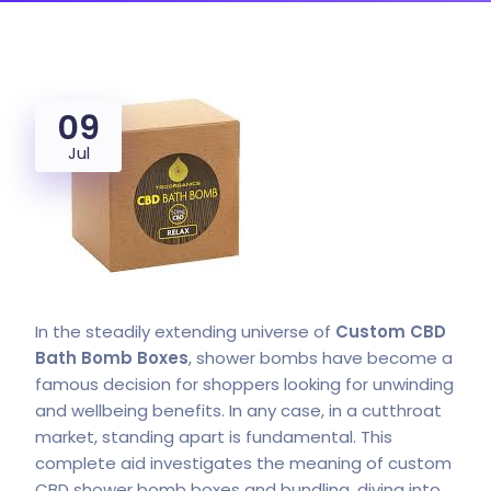
09
Jul
In the steadily extending universe of
Custom CBD
Bath Bomb
Boxes
, shower bombs have become a
famous decision for shoppers looking for unwinding
and wellbeing benefits. In any case, in a cutthroat
market, standing apart is fundamental. This
complete aid investigates the meaning of custom
CBD shower bomb boxes and bundling, diving into