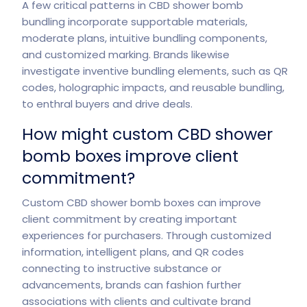
A few critical patterns in CBD shower bomb
bundling incorporate supportable materials,
moderate plans, intuitive bundling components,
and customized marking. Brands likewise
investigate inventive bundling elements, such as QR
codes, holographic impacts, and reusable bundling,
to enthral buyers and drive deals.
How might custom CBD shower
bomb boxes improve client
commitment?
Custom CBD shower bomb boxes can improve
client commitment by creating important
experiences for purchasers. Through customized
information, intelligent plans, and QR codes
connecting to instructive substance or
advancements, brands can fashion further
associations with clients and cultivate brand