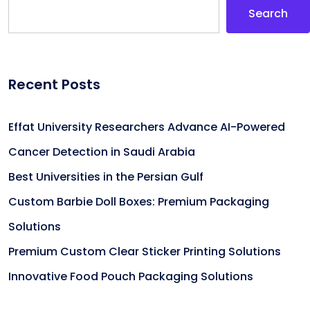
Search
Recent Posts
Effat University Researchers Advance AI-Powered
Cancer Detection in Saudi Arabia
Best Universities in the Persian Gulf
Custom Barbie Doll Boxes: Premium Packaging
Solutions
Premium Custom Clear Sticker Printing Solutions
Innovative Food Pouch Packaging Solutions