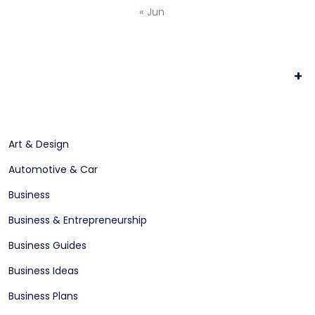
« Jun
+
Art & Design
Automotive & Car
Business
Business & Entrepreneurship
Business Guides
Business Ideas
Business Plans