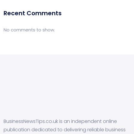
Recent Comments
No comments to show.
BusinessNewsTips.co.uk is an independent online
publication dedicated to delivering reliable business