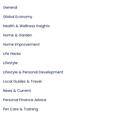
General
Global Economy
Health & Wellness Insights
Home & Garden
Home Improvement
Life Hacks
Lifestyle
Lifestyle & Personal Development
Local Guides & Travel
News & Current
Personal Finance Advice
Pet Care & Training