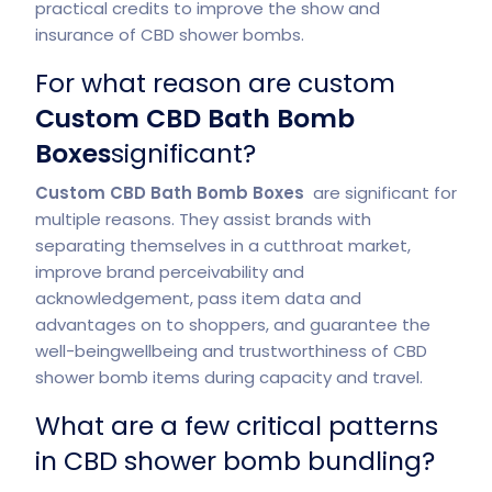
practical credits to improve the show and
insurance of CBD shower bombs.
For what reason are custom
Custom CBD Bath Bomb
Boxes
significant?
Custom CBD Bath Bomb Boxes
are significant for
multiple reasons. They assist brands with
separating themselves in a cutthroat market,
improve brand perceivability and
acknowledgement, pass item data and
advantages on to shoppers, and guarantee the
well-beingwellbeing and trustworthiness of CBD
shower bomb items during capacity and travel.
What are a few critical patterns
in CBD shower bomb bundling?