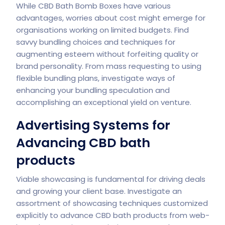
While CBD Bath Bomb Boxes have various
advantages, worries about cost might emerge for
organisations working on limited budgets. Find
savvy bundling choices and techniques for
augmenting esteem without forfeiting quality or
brand personality. From mass requesting to using
flexible bundling plans, investigate ways of
enhancing your bundling speculation and
accomplishing an exceptional yield on venture.
Advertising Systems for
Advancing CBD bath
products
Viable showcasing is fundamental for driving deals
and growing your client base. Investigate an
assortment of showcasing techniques customized
explicitly to advance CBD bath products from web-