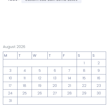
August 2026
M
T
W
T
F
S
S
1
2
3
4
5
6
7
8
9
10
11
12
13
14
15
16
17
18
19
20
21
22
23
24
25
26
27
28
29
30
31