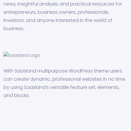
news, insightful analysis, and practical resources for
entrepreneurs, business owners, professionals,
investors, and anyone interested in the world of
business.
With Saasland multipurpose WordPress theme users
can create dynamic, professional websites in no time
by using Saasland’s versatile feature set, elements,
and blocks.