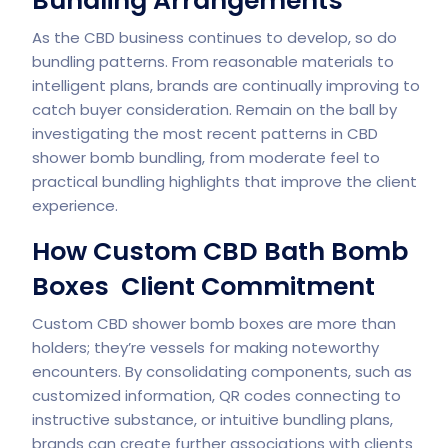
Bundling Arrangements
As the CBD business continues to develop, so do
bundling patterns. From reasonable materials to
intelligent plans, brands are continually improving to
catch buyer consideration. Remain on the ball by
investigating the most recent patterns in CBD
shower bomb bundling, from moderate feel to
practical bundling highlights that improve the client
experience.
How Custom CBD Bath Bomb
Boxes Client Commitment
Custom CBD shower bomb boxes are more than
holders; they’re vessels for making noteworthy
encounters. By consolidating components, such as
customized information, QR codes connecting to
instructive substance, or intuitive bundling plans,
brands can create further associations with clients