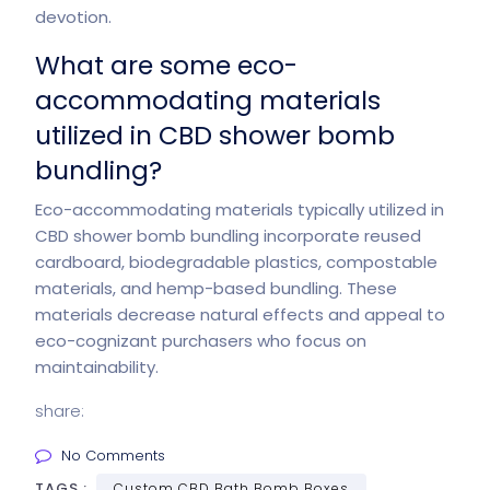
devotion.
What are some eco-
accommodating materials
utilized in CBD shower bomb
bundling?
Eco-accommodating materials typically utilized in
CBD shower bomb bundling incorporate reused
cardboard, biodegradable plastics, compostable
materials, and hemp-based bundling. These
materials decrease natural effects and appeal to
eco-cognizant purchasers who focus on
maintainability.
share:
No Comments
TAGS :
Custom CBD Bath Bomb Boxes