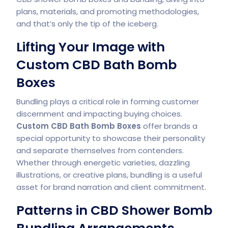
plans, materials, and promoting methodologies,
and that’s only the tip of the iceberg.
Lifting Your Image with
Custom CBD Bath Bomb
Boxes
Bundling plays a critical role in forming customer
discernment and impacting buying choices.
Custom CBD Bath Bomb
Boxes
offer brands a
special opportunity to showcase their personality
and separate themselves from contenders.
Whether through energetic varieties, dazzling
illustrations, or creative plans, bundling is a useful
asset for brand narration and client commitment.
Patterns in CBD Shower Bomb