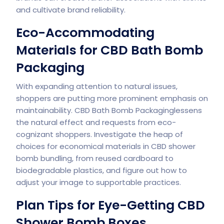
and cultivate brand reliability.
Eco-Accommodating
Materials for CBD Bath Bomb
Packaging
With expanding attention to natural issues,
shoppers are putting more prominent emphasis on
maintainability. CBD Bath Bomb Packaginglessens
the natural effect and requests from eco-
cognizant shoppers. Investigate the heap of
choices for economical materials in CBD shower
bomb bundling, from reused cardboard to
biodegradable plastics, and figure out how to
adjust your image to supportable practices.
Plan Tips for Eye-Getting CBD
Shower Bomb Boxes