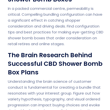
In a packed commercial centre, permeability is
critical. Compelling bundling configuration can have
a significant effect in catching shopper
consideration and driving deals. Find configuration
tips and best practices for making eye-getting CBD
shower bomb boxes that order consideration on
retail retires and online stages.
The Brain Research Behind
Successful CBD Shower Bomb
Box Plans
Understanding the brain science of customer
conduct is fundamental for creating a bundle that
resonates with your interest group. Figure out how
variety hypothesis, typography, and visual ordered
progression can impact buying choices and evoke