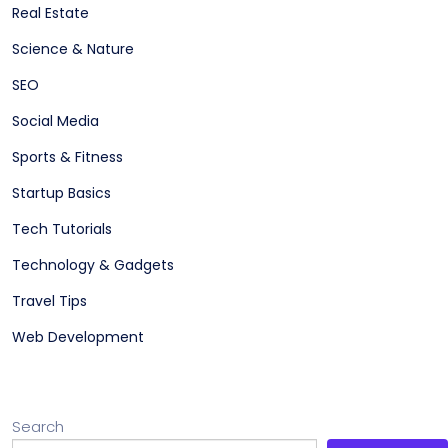
Real Estate
Science & Nature
SEO
Social Media
Sports & Fitness
Startup Basics
Tech Tutorials
Technology & Gadgets
Travel Tips
Web Development
Search