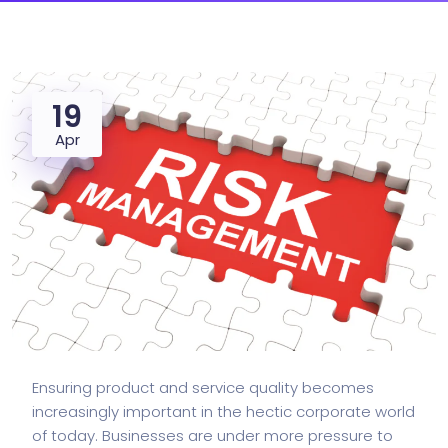
19
Apr
Ensuring product and service quality becomes
increasingly important in the hectic corporate world
of today. Businesses are under more pressure to