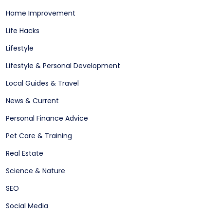
Home Improvement
Life Hacks
Lifestyle
Lifestyle & Personal Development
Local Guides & Travel
News & Current
Personal Finance Advice
Pet Care & Training
Real Estate
Science & Nature
SEO
Social Media