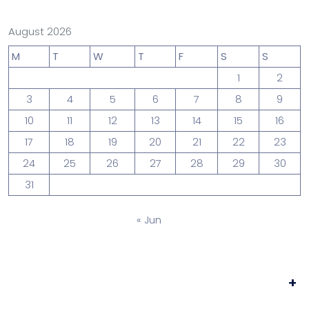
August 2026
M
T
W
T
F
S
S
1
2
3
4
5
6
7
8
9
10
11
12
13
14
15
16
17
18
19
20
21
22
23
24
25
26
27
28
29
30
31
« Jun
+