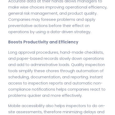
Accurate data at their hands allows managers to
make wise choices improving operational efficiency,
general
risk management
, and product quality.
Companies may foresee problems and apply
preventative actions before their effect on
operations by using a data-driven strategy.
Boosts Productivity and Efficiency
Long approval procedures, hand-made checklists,
and paper-based records slowly down operations
and add to administrative loads. Quality inspection
tools simplify these chores through automation of
scheduling, documentation, and reporting. Instant
access to inspection reports and automatic non-
compliance notifications helps companies react to
problems quicker and more effectively.
Mobile accessibility also helps inspectors to do on-
site assessments, therefore minimizing delays and