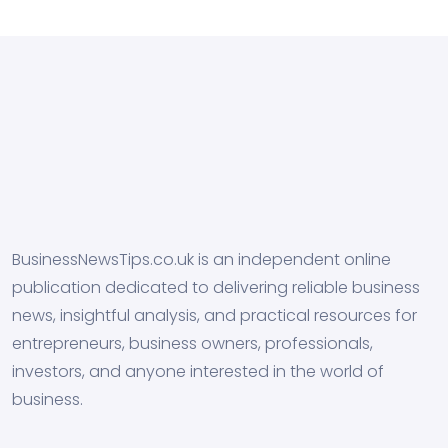
BusinessNewsTips.co.uk is an independent online
publication dedicated to delivering reliable business
news, insightful analysis, and practical resources for
entrepreneurs, business owners, professionals,
investors, and anyone interested in the world of
business.