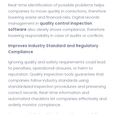
Real-time identification of possible problems helps
companies to move quickly in corrections, therefore
lowering waste and financial risks. Digital records
management in
quality control inspection
software
also clearly shows compliance, therefore
lowering responsibility in case of audits or conflicts.
Improves Industry Standard and Regulatory
Compliance
Ignoring quality and safety requirements could lead
to penalties, operational closures, or harm to
reputation. Quality inspection tools guarantee that
companies follow industry standards using
standardized inspection procedures and preserving
correct records. Real-time information and
automated checklists let companies effectively and
orderly monitor compliance.