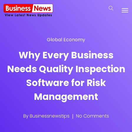
Global Economy
Why Every Business
Needs Quality Inspection
Software for Risk
Management
By
Businessnewstips
No Comments