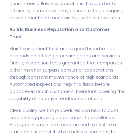
guaranteeing flawless operations. Through better
efficiency, companies may concentrate on ongoing
development and more wisely use their resources.
Builds Business Reputation and Customer
Trust
Maintaining client trust and a good brand image
depends on offering premium goods and services.
Quality inspection tools guarantee that companies
either meet or surpass consumer expectations
through constant maintenance of high standards.
Automated inspections help find flaws before
goods ever reach customers, therefore lowering the
possibility of negative feedback or returns.
Clear quality control procedures can help to build
credibility by proving a dedication to excellence.
Happy consumers are more inclined to stick to a
brand and suggest it, which helps a company to