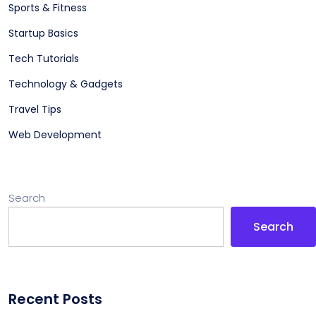
Sports & Fitness
Startup Basics
Tech Tutorials
Technology & Gadgets
Travel Tips
Web Development
Search
Search
Recent Posts