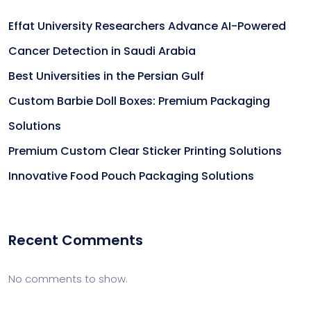
Effat University Researchers Advance AI-Powered
Cancer Detection in Saudi Arabia
Best Universities in the Persian Gulf
Custom Barbie Doll Boxes: Premium Packaging
Solutions
Premium Custom Clear Sticker Printing Solutions
Innovative Food Pouch Packaging Solutions
Recent Comments
No comments to show.