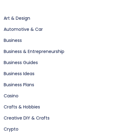
Art & Design
Automotive & Car
Business
Business & Entrepreneurship
Business Guides
Business Ideas
Business Plans
Casino
Crafts & Hobbies
Creative DIY & Crafts
Crypto