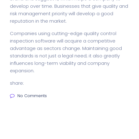
develop over time. Businesses that give quality and
risk management priority will develop a good
reputation in the market.
Companies using cutting-edge quality control
inspection software will acquire a competitive
advantage as sectors change. Maintaining good
standards is not just a legal need; it also greatly
influences long-term viability and company
expansion.
share:
No Comments