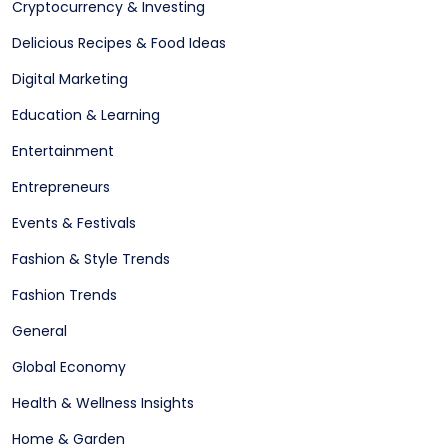
Cryptocurrency & Investing
Delicious Recipes & Food Ideas
Digital Marketing
Education & Learning
Entertainment
Entrepreneurs
Events & Festivals
Fashion & Style Trends
Fashion Trends
General
Global Economy
Health & Wellness Insights
Home & Garden