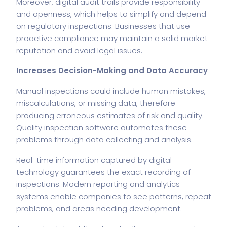
Moreover, digital audit trails provide responsibility
and openness, which helps to simplify and depend
on regulatory inspections. Businesses that use
proactive compliance may maintain a solid market
reputation and avoid legal issues.
Increases Decision-Making and Data Accuracy
Manual inspections could include human mistakes,
miscalculations, or missing data, therefore
producing erroneous estimates of risk and quality.
Quality inspection software automates these
problems through data collecting and analysis.
Real-time information captured by digital
technology guarantees the exact recording of
inspections. Modern reporting and analytics
systems enable companies to see patterns, repeat
problems, and areas needing development.