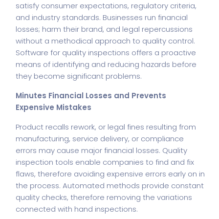
satisfy consumer expectations, regulatory criteria,
and industry standards. Businesses run financial
losses; harm their brand, and legal repercussions
without a methodical approach to quality control.
Software for quality inspections offers a proactive
means of identifying and reducing hazards before
they become significant problems.
Minutes Financial Losses and Prevents
Expensive Mistakes
Product recalls rework, or legal fines resulting from
manufacturing, service delivery, or compliance
errors may cause major financial losses. Quality
inspection tools enable companies to find and fix
flaws, therefore avoiding expensive errors early on in
the process. Automated methods provide constant
quality checks, therefore removing the variations
connected with hand inspections.