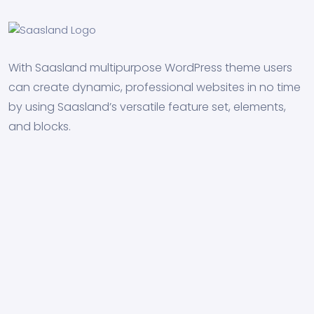
With Saasland multipurpose WordPress theme users
can create dynamic, professional websites in no time
by using Saasland’s versatile feature set, elements,
and blocks.