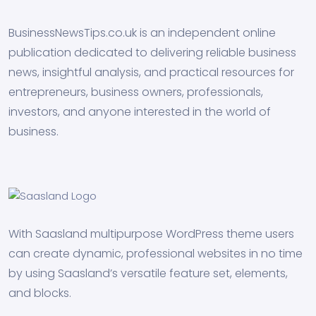
BusinessNewsTips.co.uk is an independent online
publication dedicated to delivering reliable business
news, insightful analysis, and practical resources for
entrepreneurs, business owners, professionals,
investors, and anyone interested in the world of
business.
With Saasland multipurpose WordPress theme users
can create dynamic, professional websites in no time
by using Saasland’s versatile feature set, elements,
and blocks.