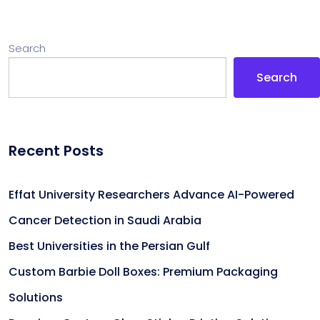
Search
Search
Recent Posts
Effat University Researchers Advance AI-Powered
Cancer Detection in Saudi Arabia
Best Universities in the Persian Gulf
Custom Barbie Doll Boxes: Premium Packaging
Solutions