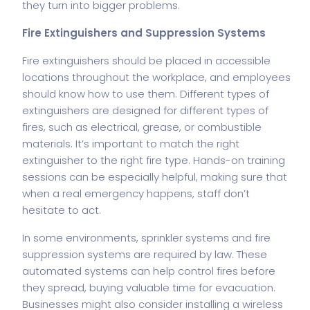
they turn into bigger problems.
Fire Extinguishers and Suppression Systems
Fire extinguishers should be placed in accessible
locations throughout the workplace, and employees
should know how to use them. Different types of
extinguishers are designed for different types of
fires, such as electrical, grease, or combustible
materials. It’s important to match the right
extinguisher to the right fire type. Hands-on training
sessions can be especially helpful, making sure that
when a real emergency happens, staff don’t
hesitate to act.
In some environments, sprinkler systems and fire
suppression systems are required by law. These
automated systems can help control fires before
they spread, buying valuable time for evacuation.
Businesses might also consider installing a
wireless