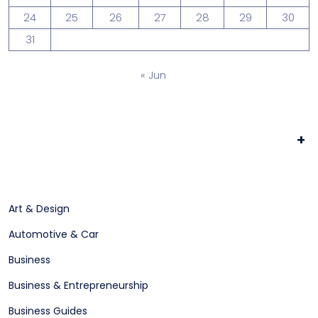
24
25
26
27
28
29
30
31
« Jun
+
Art & Design
Automotive & Car
Business
Business & Entrepreneurship
Business Guides