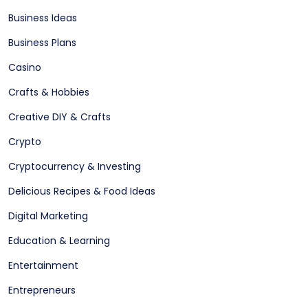
Business Ideas
Business Plans
Casino
Crafts & Hobbies
Creative DIY & Crafts
Crypto
Cryptocurrency & Investing
Delicious Recipes & Food Ideas
Digital Marketing
Education & Learning
Entertainment
Entrepreneurs