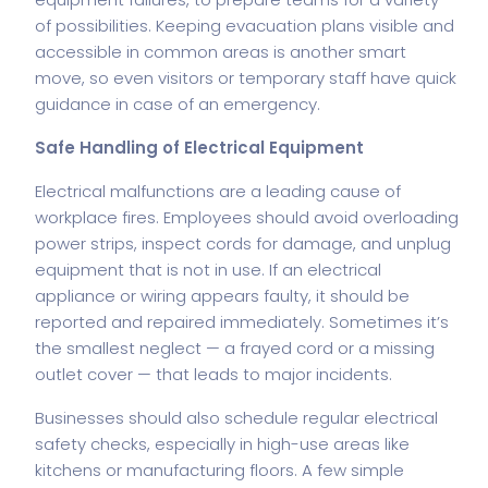
of possibilities. Keeping evacuation plans visible and
accessible in common areas is another smart
move, so even visitors or temporary staff have quick
guidance in case of an emergency.
Safe Handling of Electrical Equipment
Electrical malfunctions are a leading cause of
workplace fires. Employees should avoid overloading
power strips, inspect cords for damage, and unplug
equipment that is not in use. If an electrical
appliance or wiring appears faulty, it should be
reported and repaired immediately. Sometimes it’s
the smallest neglect — a frayed cord or a missing
outlet cover — that leads to major incidents.
Businesses should also schedule regular electrical
safety checks, especially in high-use areas like
kitchens or manufacturing floors. A few simple