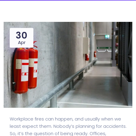
30
Apr
Workplace fires can happen, and usually when we
least expect them. Nobody’s planning for accidents.
So, it’s the question of being ready. Offices,