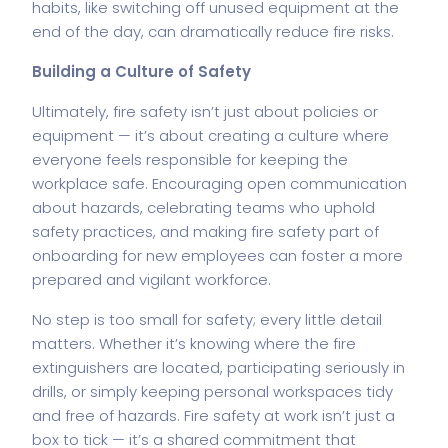
habits, like switching off unused equipment at the
end of the day, can dramatically reduce fire risks.
Building a Culture of Safety
Ultimately, fire safety isn’t just about policies or
equipment — it’s about creating a culture where
everyone feels responsible for keeping the
workplace safe. Encouraging open communication
about hazards
,
celebrating teams who uphold
safety practices, and making fire safety part of
onboarding for new employees can foster a more
prepared and vigilant workforce.
No step is too small for safety; every little detail
matters. Whether it’s knowing where the
fire
extinguishers
are located, participating seriously in
drills, or simply keeping personal workspaces tidy
and free of hazards. Fire safety at work isn’t just a
box to tick — it’s a shared commitment that