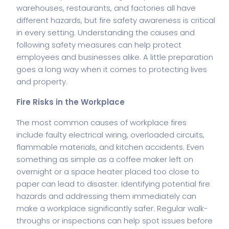
warehouses, restaurants, and factories all have
different hazards, but fire safety awareness is critical
in every setting. Understanding the causes and
following safety measures can help protect
employees and businesses alike. A little preparation
goes a long way when it comes to protecting lives
and property.
Fire Risks in the Workplace
The most common causes of workplace fires
include faulty electrical wiring, overloaded circuits,
flammable materials, and kitchen accidents. Even
something as simple as a coffee maker left on
overnight or a space heater placed too close to
paper can lead to disaster. Identifying potential fire
hazards and addressing them immediately can
make a workplace significantly safer. Regular walk-
throughs or inspections can help spot issues before