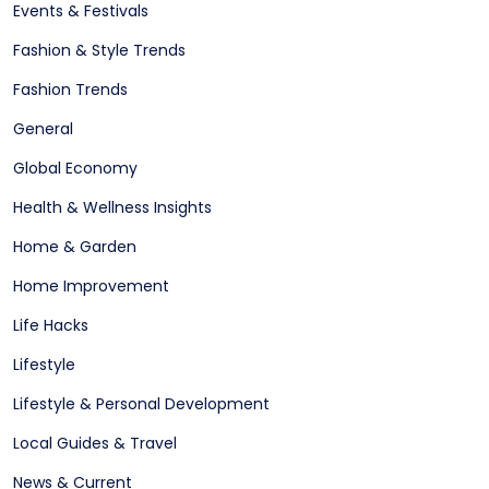
Events & Festivals
Fashion & Style Trends
Fashion Trends
General
Global Economy
Health & Wellness Insights
Home & Garden
Home Improvement
Life Hacks
Lifestyle
Lifestyle & Personal Development
Local Guides & Travel
News & Current