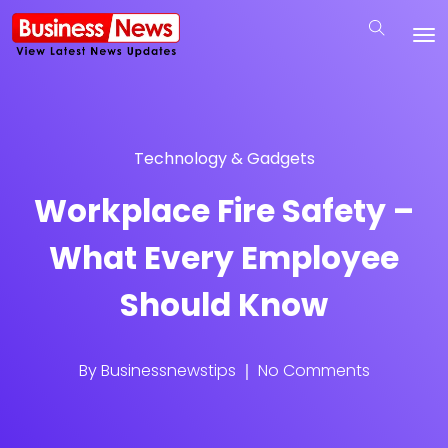
Technology & Gadgets
Workplace Fire Safety –
What Every Employee
Should Know
By
Businessnewstips
No Comments