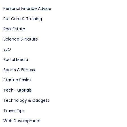
Personal Finance Advice
Pet Care & Training
Real Estate
Science & Nature
SEO
Social Media
Sports & Fitness
Startup Basics
Tech Tutorials
Technology & Gadgets
Travel Tips
Web Development