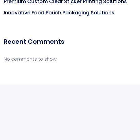
Premium Custom Clear Sticker Printing Solutions
Innovative Food Pouch Packaging Solutions
Recent Comments
No comments to show.