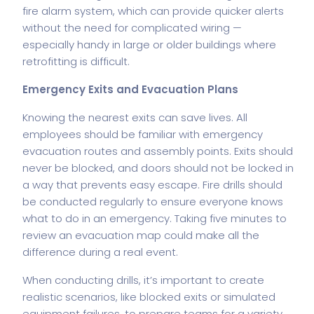
fire alarm
system, which can provide quicker alerts
without the need for complicated wiring —
especially handy in large or older buildings where
retrofitting is difficult.
Emergency Exits and Evacuation Plans
Knowing the nearest exits can save lives. All
employees should be familiar with emergency
evacuation routes and assembly points. Exits should
never be blocked, and doors should not be locked in
a way that prevents easy escape. Fire drills should
be conducted regularly to ensure everyone knows
what to do in an emergency. Taking five minutes to
review an evacuation map could make all the
difference during a real event.
When conducting drills, it’s important to create
realistic scenarios, like blocked exits or simulated
equipment failures, to prepare teams for a variety