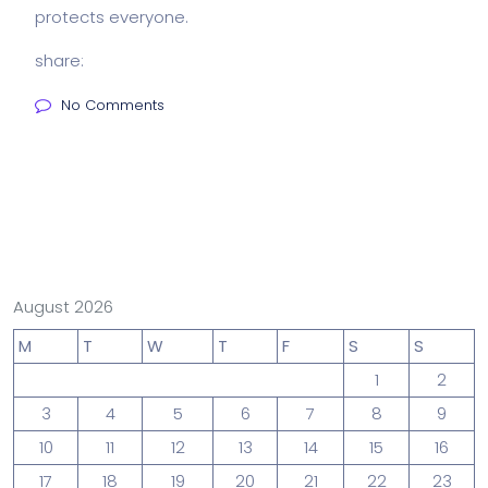
protects everyone.
share:
No Comments
August 2026
M
T
W
T
F
S
S
1
2
3
4
5
6
7
8
9
10
11
12
13
14
15
16
17
18
19
20
21
22
23