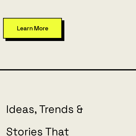
Learn More
Ideas, Trends &
Stories That