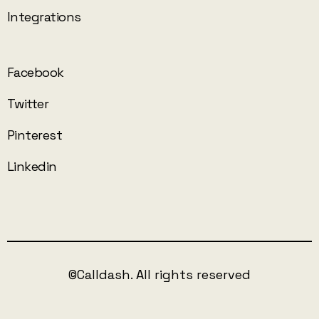
Integrations
Facebook
Twitter
Pinterest
Linkedin
©Calldash. All rights reserved