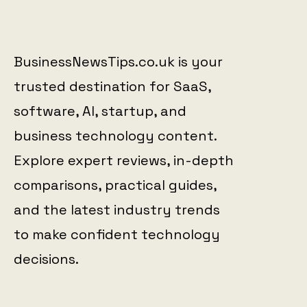
BusinessNewsTips.co.uk is your
trusted destination for SaaS,
software, AI, startup, and
business technology content.
Explore expert reviews, in-depth
comparisons, practical guides,
and the latest industry trends
to make confident technology
decisions.