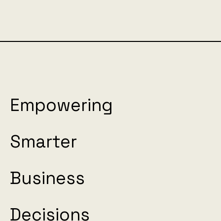
Empowering
Smarter
Business
Decisions