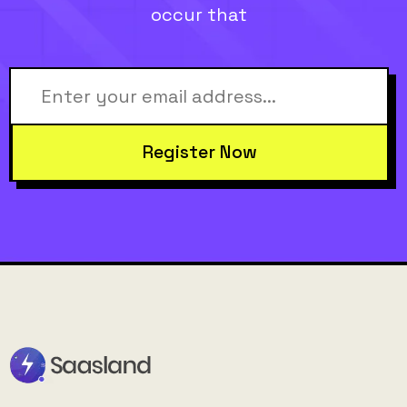
occur that
Register Now