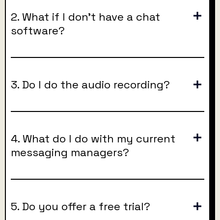
2. What if I don’t have a chat
software?
3. Do I do the audio recording?
4. What do I do with my current
messaging managers?
5. Do you offer a free trial?