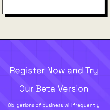
Register Now and Try
Our Beta Version
Obligations of business will frequently