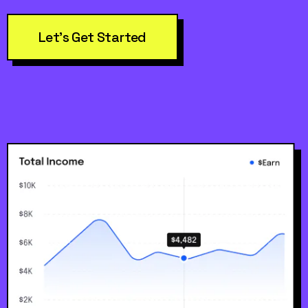
Let’s Get Started