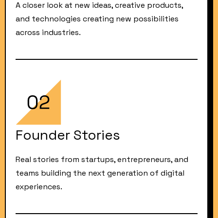
A closer look at new ideas, creative products,
and technologies creating new possibilities
across industries.
Founder Stories
Real stories from startups, entrepreneurs, and
teams building the next generation of digital
experiences.