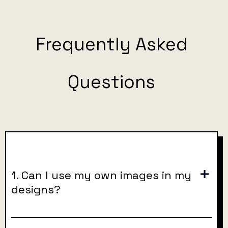
Frequently Asked
Questions
1. Can I use my own images in my
designs?