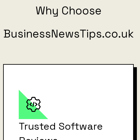
Why Choose
BusinessNewsTips.co.uk
Trusted Software