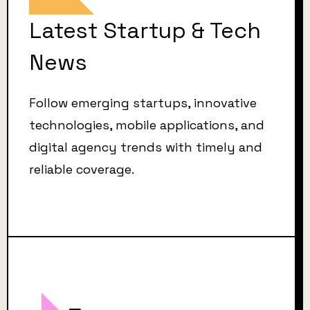
Latest Startup & Tech
News
Follow emerging startups, innovative
technologies, mobile applications, and
digital agency trends with timely and
reliable coverage.