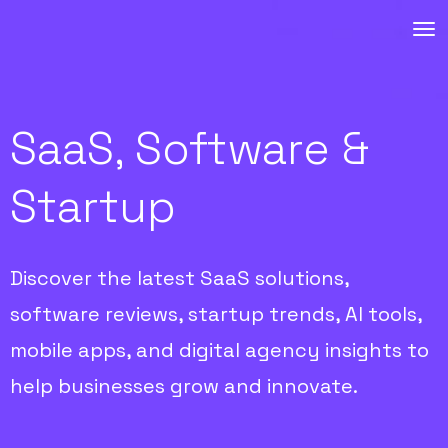
SaaS, Software &
Startup
Discover the latest SaaS solutions,
software reviews, startup trends, AI tools,
mobile apps, and digital agency insights to
help businesses grow and innovate.