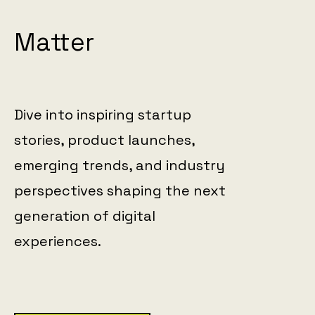
Matter
Dive into inspiring startup
stories, product launches,
emerging trends, and industry
perspectives shaping the next
generation of digital
experiences.