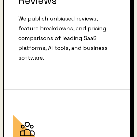
Reviews
We publish unbiased reviews,
feature breakdowns, and pricing
comparisons of leading SaaS
platforms, AI tools, and business
software.