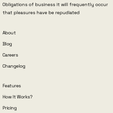
Obligations of business it will frequently occur
that pleasures have be repudiated
About
Blog
Careers
Changelog
Features
How It Works?
Pricing