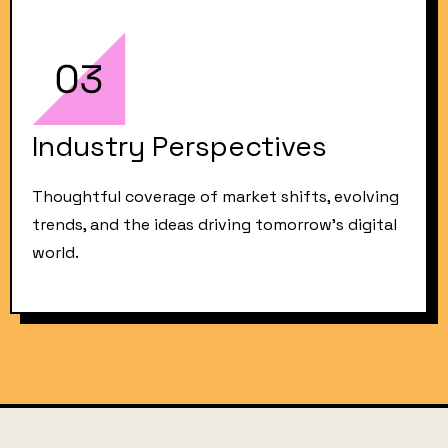
Industry Perspectives
Thoughtful coverage of market shifts, evolving
trends, and the ideas driving tomorrow’s digital
world.