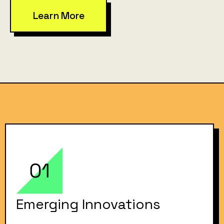
Learn More
Emerging Innovations