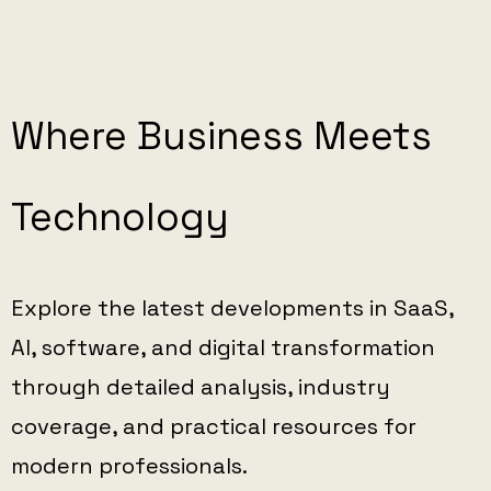
Where Business Meets
Technology
Explore the latest developments in SaaS,
AI, software, and digital transformation
through detailed analysis, industry
coverage, and practical resources for
modern professionals.