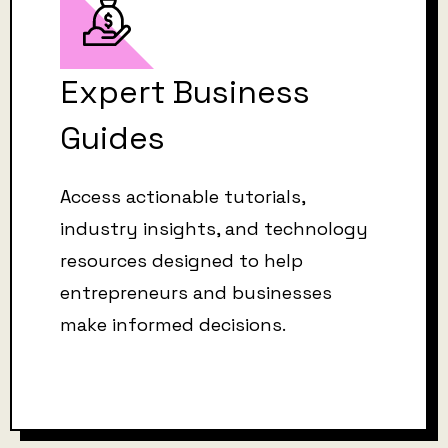
Expert Business
Guides
Access actionable tutorials,
industry insights, and technology
resources designed to help
entrepreneurs and businesses
make informed decisions.