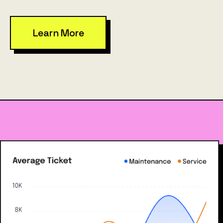
Learn More