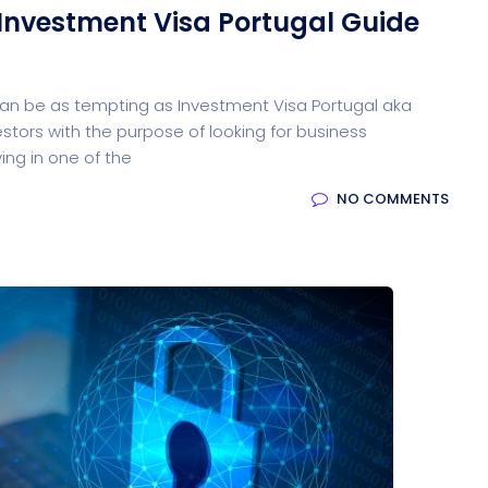
 Investment Visa Portugal Guide
ed Saas
HR Management
CRM 
 can be as tempting as Investment Visa Portugal aka
estors with the purpose of looking for business
ing in one of the
NO COMMENTS
nagement
Saas 02 (Slider)
Dig
Event & Conference