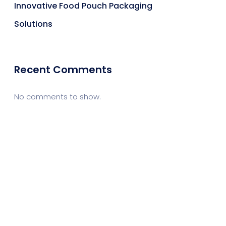
Innovative Food Pouch Packaging
Solutions
Recent Comments
No comments to show.