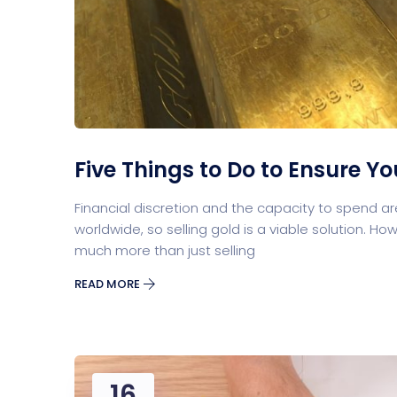
Five Things to Do to Ensure Y
Financial discretion and the capacity to spend a
worldwide, so selling gold is a viable solution. Howe
much more than just selling
READ MORE
16