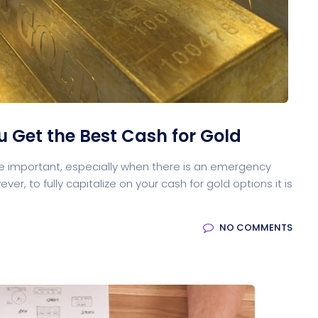
ou Get the Best Cash for Gold
re important, especially when there is an emergency
ver, to fully capitalize on your cash for gold options it is
NO COMMENTS