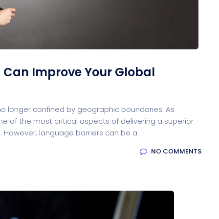
ocessing
 Can Improve Your Global
Email Client
H
 no longer confined by geographic boundaries. As
 of the most critical aspects of delivering a superior
. However, language barriers can be a
oftware
NO COMMENTS
Saas Landing
Accoun