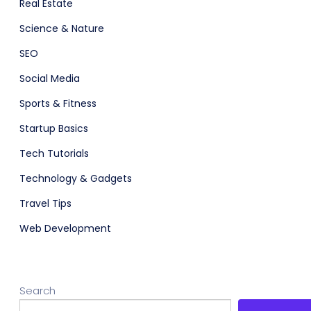
Real Estate
Science & Nature
adget
Fashion
SEO
Social Media
Sports & Fitness
Startup Basics
Tech Tutorials
Technology & Gadgets
Travel Tips
Web Development
Search