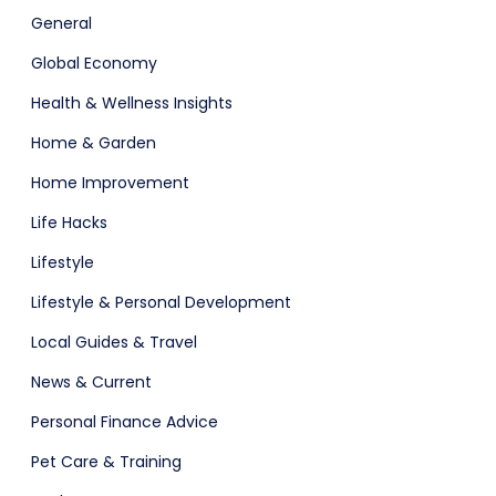
General
Software
ERP
Global Economy
Health & Wellness Insights
Home & Garden
Home Improvement
Life Hacks
Lifestyle
ital Shop
Agency Colorful
Lifestyle & Personal Development
Local Guides & Travel
News & Current
Personal Finance Advice
Pet Care & Training