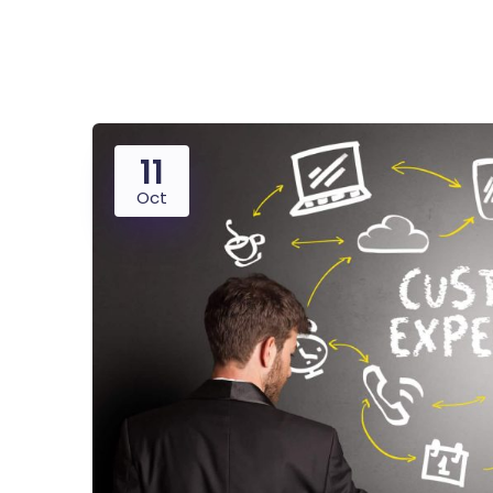
Saasland Main
Design Agen
NEW
11
App Landing
Freelan
Oct
Educat
Business