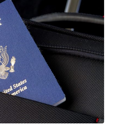
Saas
Mobile App (Onepage)
Softw