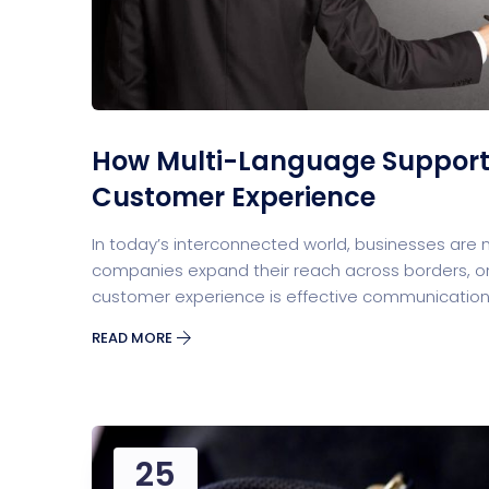
Security Software
Payment Pr
How Multi-Language Support
Customer Experience
In today’s interconnected world, businesses are
companies expand their reach across borders, one
customer experience is effective communication
Split Screen Slider
Analytics S
READ MORE
25