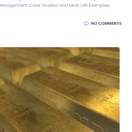
ty Management Case Studies and Real-Life Examples
NO COMMENTS