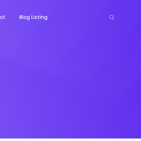
ct
Blog Listing
keting
Lead Capture
NOW
NEW
gazine
Ecommerce
NEW
NEW