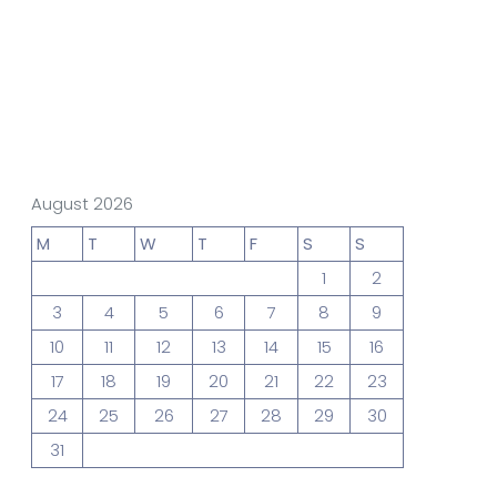
gn Studio
Data Analytics
truction
Architecture
August 2026
M
T
W
T
F
S
S
1
2
POS
Support Chat Platform
3
4
5
6
7
8
9
10
11
12
13
14
15
16
17
18
19
20
21
22
23
24
25
26
27
28
29
30
31