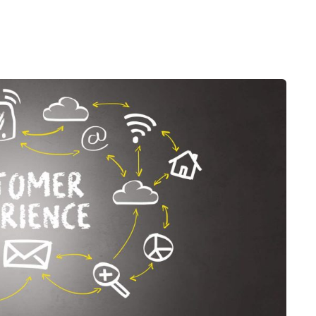
Desi
cy
Cyber Security
NEW
NEW
cer
Digital Agency
Cons
ion
Product Dark