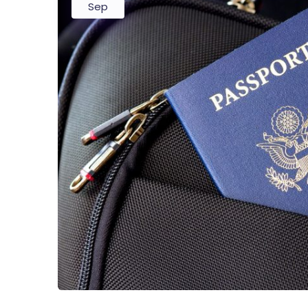
Sep
Startup
Classic 