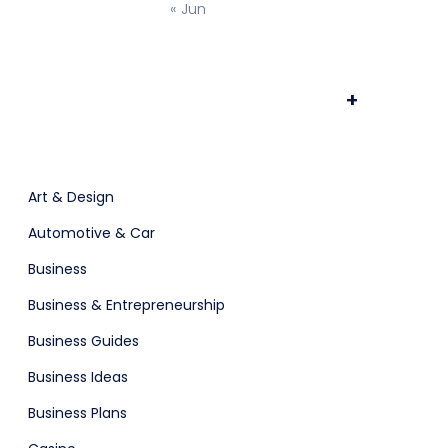
« Jun
Prototype & Wireframing
+
Art & Design
osting
Automotive & Car
Business
Business & Entrepreneurship
Business Guides
Business Ideas
Business Plans
ts & Billing
Time Tracking Software