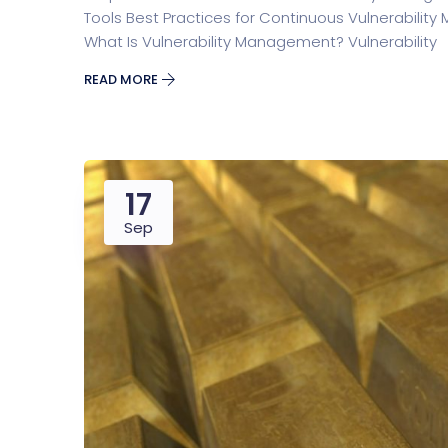
Tools Best Practices for Continuous Vulnerabili
What Is Vulnerability Management? Vulnerability
READ MORE
17
Sep