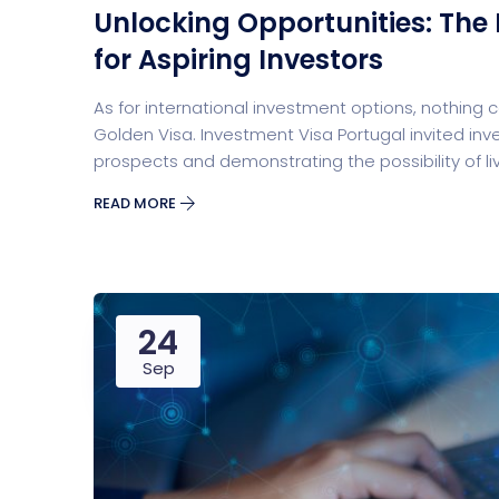
Unlocking Opportunities: The
Digital Marketing
Cloud Bas
for Aspiring Investors
As for international investment options, nothing
Golden Visa. Investment Visa Portugal invited inv
prospects and demonstrating the possibility of liv
READ MORE
Digital Agency
Project Ma
24
Sep