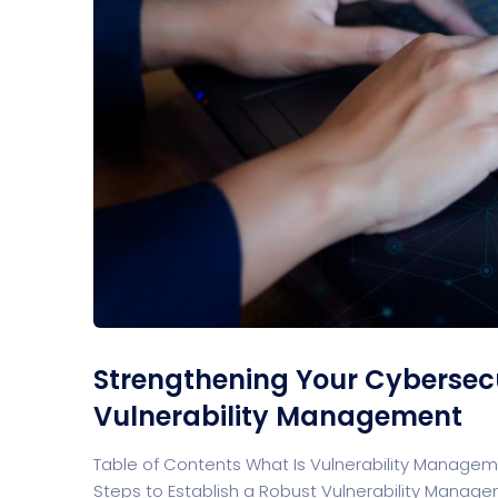
Software Company
Suppo
Home Creative
Personal Po
Strengthening Your Cybersecuri
Vulnerability Management
Table of Contents What Is Vulnerability Manage
Steps to Establish a Robust Vulnerability Man