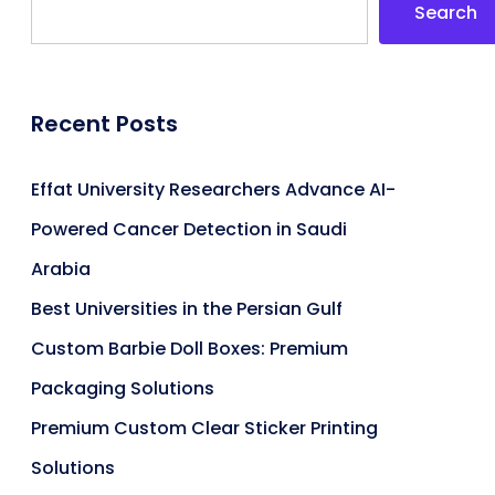
Search
Recent Posts
Effat University Researchers Advance AI-
Powered Cancer Detection in Saudi
Arabia
Best Universities in the Persian Gulf
Custom Barbie Doll Boxes: Premium
Packaging Solutions
Premium Custom Clear Sticker Printing
Solutions