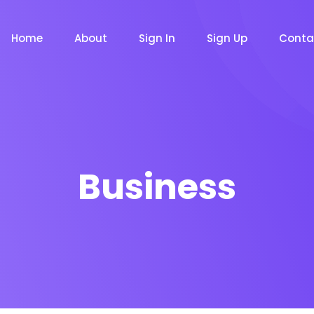
Home
About
Sign In
Sign Up
Conta
Business
m
Chat Bot
Email Mar
NOW
NOW
le
Event
News Ma
NEW
NEW