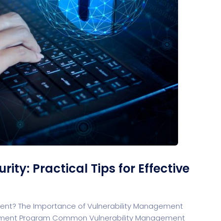
rt
G
rtfolio
Home Portfolio
ty: Practical Tips for Effective
ment? The Importance of Vulnerability Management
agement Program Common Vulnerability Management