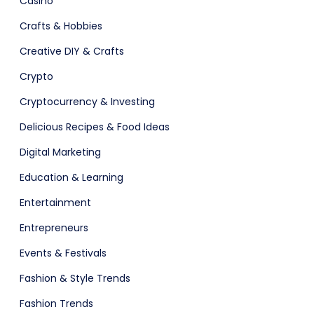
Casino
Crafts & Hobbies
Creative DIY & Crafts
Crypto
Cryptocurrency & Investing
Delicious Recipes & Food Ideas
Digital Marketing
are (Dark)
App Showcase
Education & Learning
Entertainment
Entrepreneurs
Events & Festivals
Fashion & Style Trends
Fashion Trends