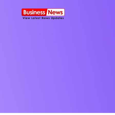
SMS Platform
NOW
CRM Platfor
Furniture Shop
Travel Lifesty
NEW